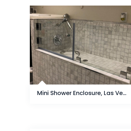
Mini Shower Enclosure, Las Vegas