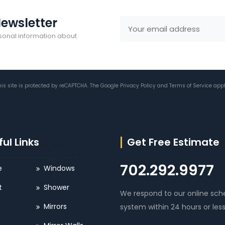
ewsletter
sonal information about
his site is protected by reCAPTCHA. The Google
Privacy Policy
and
Terms of Service
appl
ul Links
Get Free Estimate
702.292.9977
e
Windows
t
Shower
We respond to our online sch
Mirrors
system within 24 hours or less