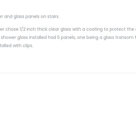
 and glass panels on stairs.
 chose 1/2 inch thick clear glass with a coating to protect the 
shower glass installed had 5 panels, one being a glass transom 
alled with clips.