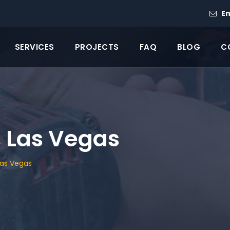
Em
SERVICES
PROJECTS
FAQ
BLOG
C
 Las Vegas
Las Vegas