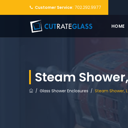
Customer Service:
702.292.9977
HOME
Steam Shower,
/
Glass Shower Enclosures
/
Steam Shower, 