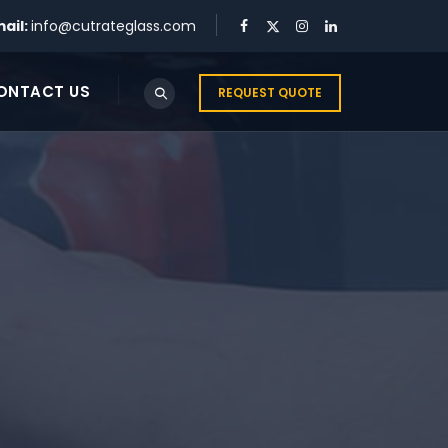
ail:
info@cutrateglass.com
ONTACT US
REQUEST QUOTE