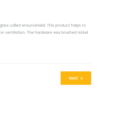
glass called ensuroshield. This product helps to
for ventilation. The hardware was brushed nickel
Next