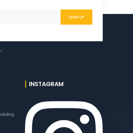
y.
INSTAGRAM
eduling
.