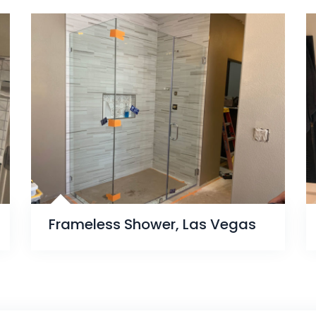
Frameless Shower, Las Vegas