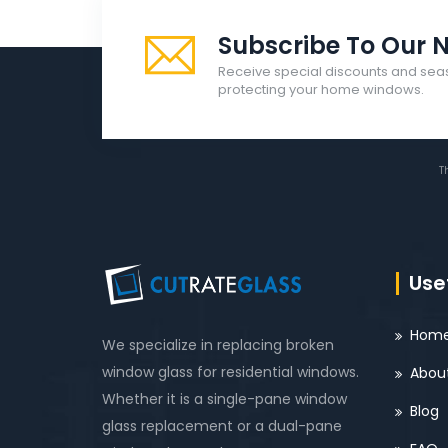
Subscribe To Our N
Receive special discounts and sea
protecting your home windows.
T
Usef
Hom
We specialize in replacing broken
window glass for residential windows.
Abou
Whether it is a single-pane window
Blog
glass replacement or a dual-pane