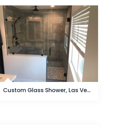
Custom Glass Shower, Las Vegas