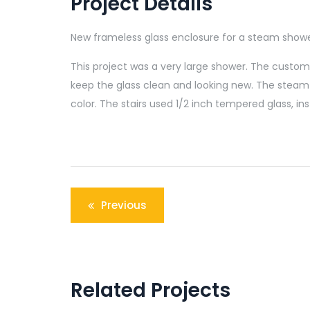
Project Details
New frameless glass enclosure for a steam shower
This project was a very large shower. The customer
keep the glass clean and looking new. The steam 
color. The stairs used 1/2 inch tempered glass, inst
Post
Previous
navigation
Related Projects