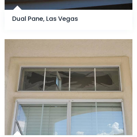
Dual Pane, Las Vegas