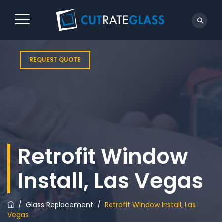
REQUEST QUOTE
Retrofit Window
Install, Las Vegas
/
Glass Replacement
/
Retrofit Window Install, Las
Vegas