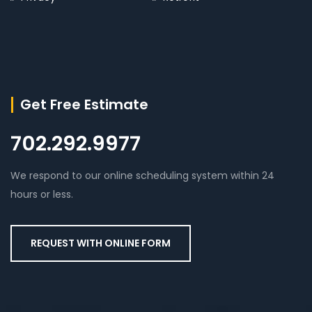
Get Free Estimate
702.292.9977
We respond to our online scheduling system within 24
hours or less.
REQUEST WITH ONLINE FORM