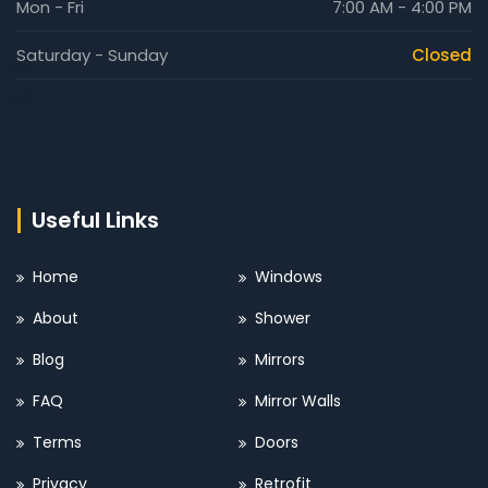
Mon - Fri
7:00 AM - 4:00 PM
Saturday - Sunday
Closed
Useful Links
Home
Windows
About
Shower
Blog
Mirrors
FAQ
Mirror Walls
Terms
Doors
Privacy
Retrofit