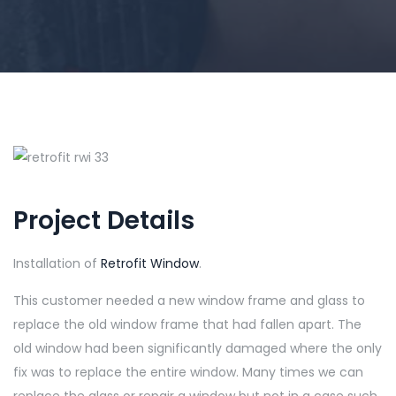
Project Details
Installation of
Retrofit Window
.
This customer needed a new window frame and glass to
replace the old window frame that had fallen apart. The
old window had been significantly damaged where the only
fix was to replace the entire window. Many times we can
replace the glass or repair a window but not in a case such