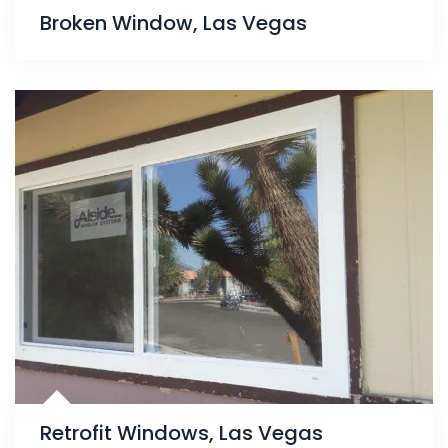
Broken Window, Las Vegas
Retrofit Windows, Las Vegas