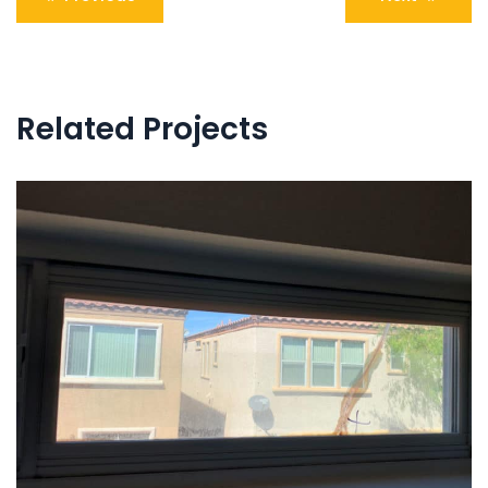
navigation
Related Projects