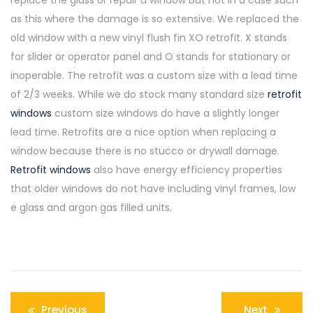
as this where the damage is so extensive. We replaced the
old window with a new vinyl flush fin XO retrofit. X stands
for slider or operator panel and O stands for stationary or
inoperable. The retrofit was a custom size with a lead time
of 2/3 weeks. While we do stock many standard size
retrofit
windows
custom size windows do have a slightly longer
lead time. Retrofits are a nice option when replacing a
window because there is no stucco or drywall damage.
Retrofit windows
also have energy efficiency properties
that older windows do not have including vinyl frames, low
e glass and argon gas filled units.
Post
Previous
Next