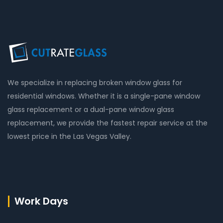
We specialize in replacing broken window glass for
residential windows. Whether it is a single-pane window
glass replacement or a dual-pane window glass
replacement, we provide the fastest repair service at the
lowest price in the Las Vegas Valley.
Work Days