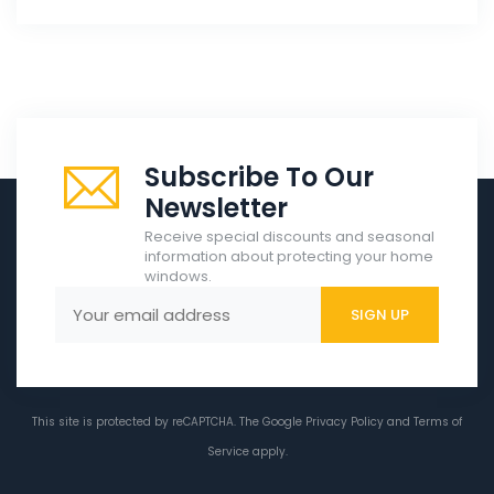
Subscribe To Our
Newsletter
Receive special discounts and seasonal
information about protecting your home
windows.
This site is protected by reCAPTCHA. The Google
Privacy Policy
and
Terms of
Service
apply.