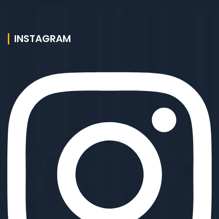
INSTAGRAM