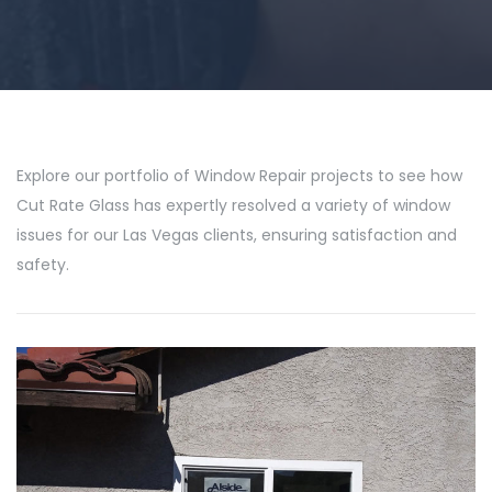
Explore our portfolio of Window Repair projects to see how
Cut Rate Glass has expertly resolved a variety of window
issues for our Las Vegas clients, ensuring satisfaction and
safety.