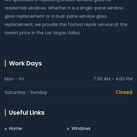
residential windows. Whether it is a single-pane window
glass replacement or a dual-pane window glass
replacement, we provide the fastest repair service at the
lowest price in the Las Vegas Valley.
Work Days
Mon - Fri
7:00 AM - 4:00 PM
Saturday - Sunday
Closed
Useful Links
Home
Windows