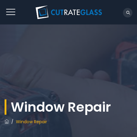
Window Repair
/
Window Repair