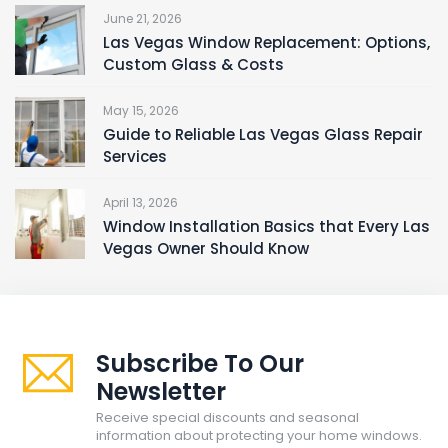
June 21, 2026
Las Vegas Window Replacement: Options,
Custom Glass & Costs
May 15, 2026
Guide to Reliable Las Vegas Glass Repair
Services
April 13, 2026
Window Installation Basics that Every Las
Vegas Owner Should Know
Subscribe To Our
Newsletter
Receive special discounts and seasonal
information about protecting your home windows.