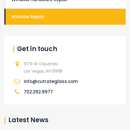
Window Repair
Get in touch
5179 W Oquendo
Las Vegas, NV 89118
info@cutrateglass.com
702.292.9977
Latest News