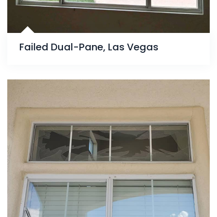
Failed Dual-Pane, Las Vegas