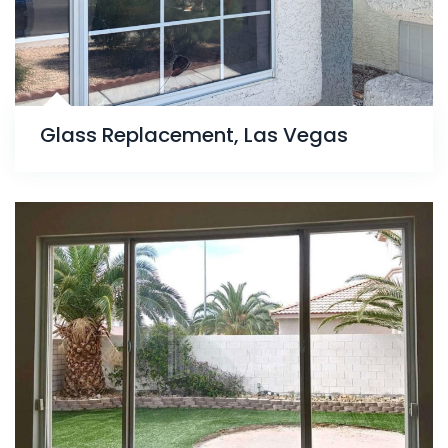
Glass Replacement, Las Vegas