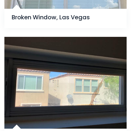
Broken Window, Las Vegas