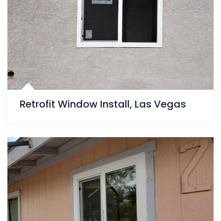
Retrofit Window Install, Las Vegas