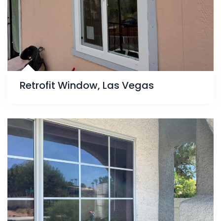
Retrofit Window, Las Vegas