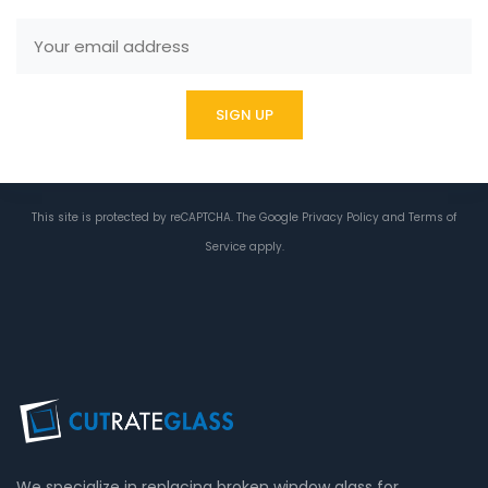
This site is protected by reCAPTCHA. The Google
Privacy Policy
and
Terms of
Service
apply.
We specialize in replacing broken window glass for