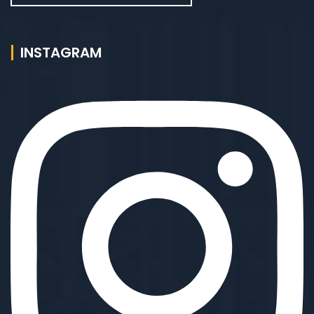
INSTAGRAM