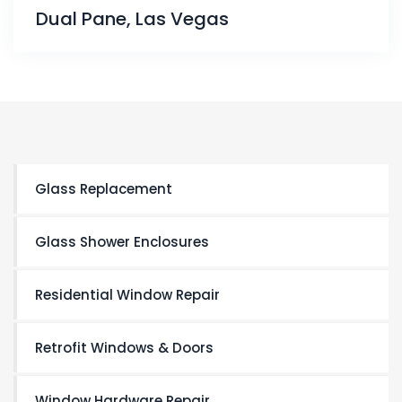
Dual Pane, Las Vegas
Glass Replacement
Glass Shower Enclosures
Residential Window Repair
Retrofit Windows & Doors
Window Hardware Repair