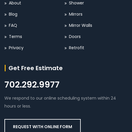
About
Shower
Blog
Mirrors
FAQ
Mirror Walls
Terms
Doors
Privacy
Retrofit
Get Free Estimate
702.292.9977
We respond to our online scheduling system within 24
hours or less.
REQUEST WITH ONLINE FORM