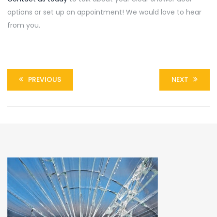
options or set up an appointment! We would love to hear
from you.
PREVIOUS
NEXT