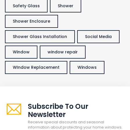
Safety Glass
Shower
Shower Enclosure
Shower Glass Installation
Social Media
Window
window repair
WIndow Replacement
Windows
Subscribe To Our
Newsletter
Receive special discounts and seasonal
information about protecting your home windows.