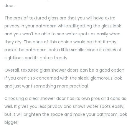
door.
The pros of textured glass are that you will have extra
privacy in your bathroom while still getting the glass look
and you won’t be able to see water spots as easily when
they dry. The cons of this choice would be that it may
make the bathroom look a little smaller since it closes of
sightlines and its not as trendy.
Overall, textured glass shower doors can be a good option
if you aren’t so concerned with the sleek, glamorous look
and just want something more practical.
Choosing a clear shower door has its own pros and cons as
well. It gives you less privacy and shows water spots easily,
but it will brighten the space and make your bathroom look
bigger.