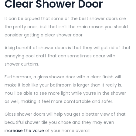
Clear Shower Door
It can be argued that some of the best shower doors are
the pretty ones, but that isn’t the main reason you should
consider getting a clear shower door.
A big benefit of shower doors is that they will get rid of that
annoying cool draft that can sometimes occur with
shower curtains.
Furthermore, a glass shower door with a clear finish will
make it look like your bathroom is larger than it really is.
You’ll be able to see more light while you’re in the shower
as well, making it feel more comfortable and safer.
Glass shower doors will help you get a better view of that
beautiful shower tile you chose and they may even
increase the value
of your home overall.