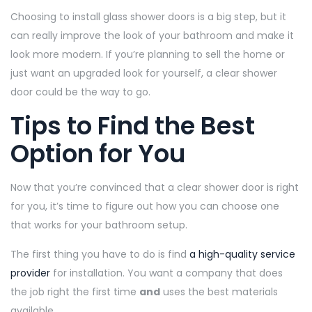
Choosing to install glass shower doors is a big step, but it
can really improve the look of your bathroom and make it
look more modern. If you’re planning to sell the home or
just want an upgraded look for yourself, a clear shower
door could be the way to go.
Tips to Find the Best
Option for You
Now that you’re convinced that a clear shower door is right
for you, it’s time to figure out how you can choose one
that works for your bathroom setup.
The first thing you have to do is find
a high-quality service
provider
for installation. You want a company that does
the job right the first time
and
uses the best materials
available.