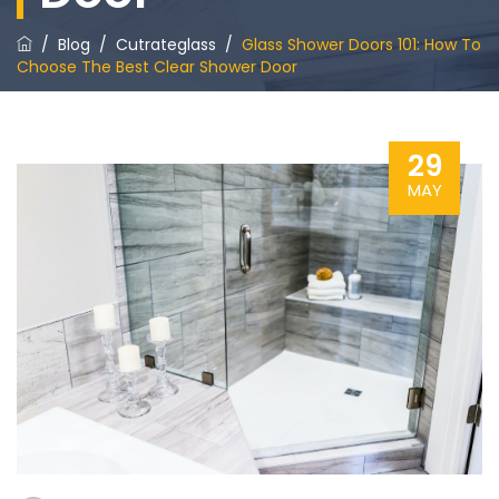
/
Blog
/
Cutrateglass
/
Glass Shower Doors 101: How To
Choose The Best Clear Shower Door
29
MAY