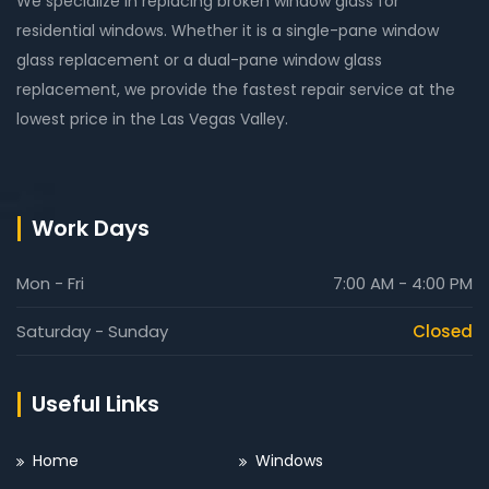
We specialize in replacing broken window glass for
residential windows. Whether it is a single-pane window
glass replacement or a dual-pane window glass
replacement, we provide the fastest repair service at the
lowest price in the Las Vegas Valley.
Work Days
Mon - Fri
7:00 AM - 4:00 PM
Saturday - Sunday
Closed
Useful Links
Home
Windows