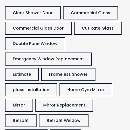
Clear Shower Door
Commercial Glass
Commercial Glass Door
Cut Rate Glass
Double Pane Window
Emergency Window Replacement
Estimate
Frameless Shower
glass installation
Home Gym Mirror
Mirror
Mirror Replacement
Retrofit
Retrofit Window