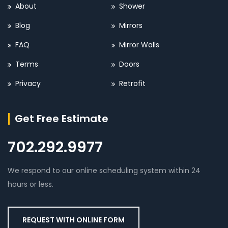
About
Shower
Blog
Mirrors
FAQ
Mirror Walls
Terms
Doors
Privacy
Retrofit
Get Free Estimate
702.292.9977
We respond to our online scheduling system within 24
hours or less.
REQUEST WITH ONLINE FORM