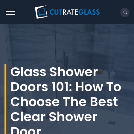
Glass Shower
Doors 101: How To
Choose The Best
Clear Shower
Door