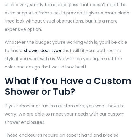
uses a very sturdy tempered glass that doesn’t need the
extra support a frame could provide. It gives a more clean-
lined look without visual obstructions, but it is a more
expensive option.
Whatever the budget you’re working with is, you’ll be able
to find a
shower door type
that will fit your bathroom’s
style if you work with us. We will help you figure out the
color and design that would look best!
What If You Have a Custom
Shower or Tub?
If your shower or tub is a custom size, you won’t have to
worry. We are able to meet your needs with our custom
shower enclosures.
These enclosures require an expert hand and precise