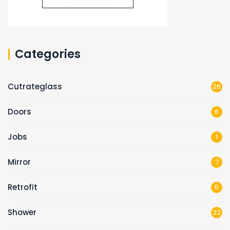
Categories
Cutrateglass
26
Doors
6
Jobs
1
Mirror
7
Retrofit
5
Shower
22