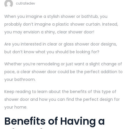
cutratedev
When you imagine a stylish shower or bathtub, you
probably don’t imagine a plastic shower curtain. Instead,
you may envision a shiny, clear shower door!
Are you interested in clear or glass shower door designs,
but don’t know what you should be looking for?
Whether you’re remodeling or just want a slight change of
pace, a clear shower door could be the perfect addition to
your bathroom.
Keep reading to learn about the benefits of this type of
shower door and how you can find the perfect design for
your home.
Benefits of Having a