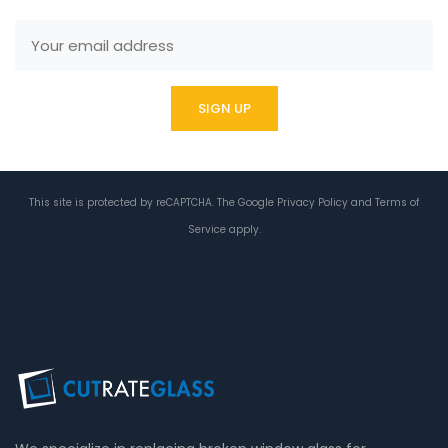
This site is protected by reCAPTCHA. The Google
Privacy Policy
and
Terms of
Service
apply.