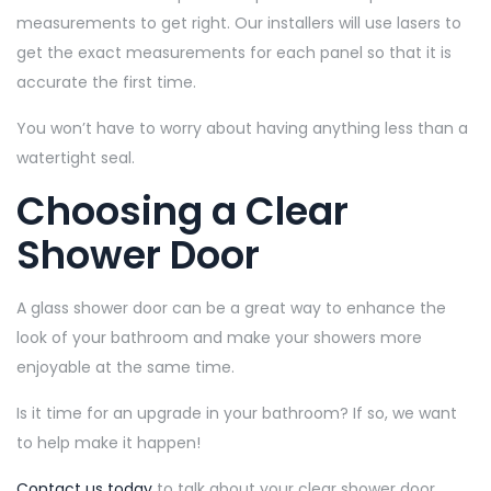
measurements to get right. Our installers will use lasers to
get the exact measurements for each panel so that it is
accurate the first time.
You won’t have to worry about having anything less than a
watertight seal.
Choosing a Clear
Shower Door
A glass shower door can be a great way to enhance the
look of your bathroom and make your showers more
enjoyable at the same time.
Is it time for an upgrade in your bathroom? If so, we want
to help make it happen!
Contact us today
to talk about your clear shower door