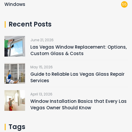
Windows
55
Recent Posts
June 21, 2026
Las Vegas Window Replacement: Options,
Custom Glass & Costs
May 15, 2026
Guide to Reliable Las Vegas Glass Repair
Services
April 13, 2026
Window Installation Basics that Every Las
Vegas Owner Should Know
Tags