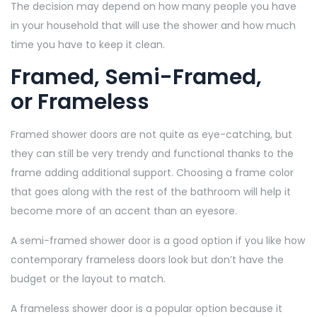
The decision may depend on how many people you have
in your household that will use the shower and how much
time you have to keep it clean.
Framed, Semi-Framed,
or Frameless
Framed shower doors are not quite as eye-catching, but
they can still be very trendy and functional thanks to the
frame adding additional support. Choosing a frame color
that goes along with the rest of the bathroom will help it
become more of an accent than an eyesore.
A semi-framed shower door is a good option if you like how
contemporary frameless doors look but don’t have the
budget or the layout to match.
A frameless shower door is a popular option because it