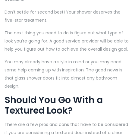
Don’t settle for second best! Your shower deserves the
five-star treatment.
The next thing you need to do is figure out what type of
look you’re going for. A good service provider will be able to
help you figure out how to achieve the overall design goal.
You may already have a style in mind or you may need
some help coming up with inspiration. The good news is
that glass shower doors fit into almost any bathroom
design.
Should You Go With a
Textured Look?
There are a few pros and cons that have to be considered
if you are considering a textured door instead of a clear