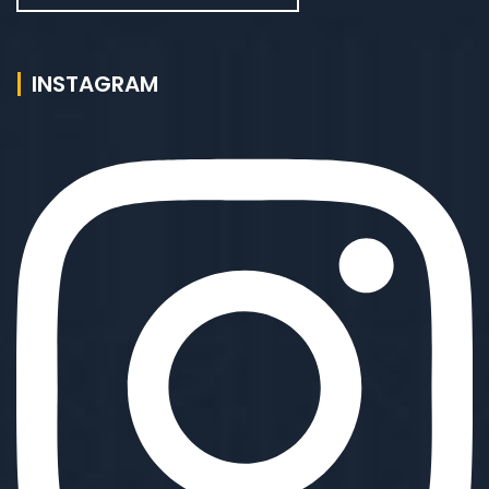
INSTAGRAM