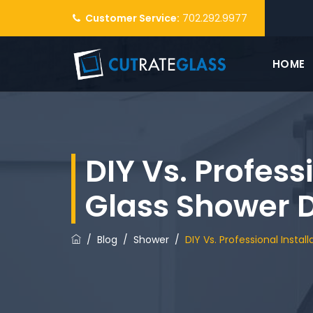
Customer Service:
702.292.9977
HOME
DIY Vs. Professi
Glass Shower 
/
Blog
/
Shower
/
DIY Vs. Professional Instal