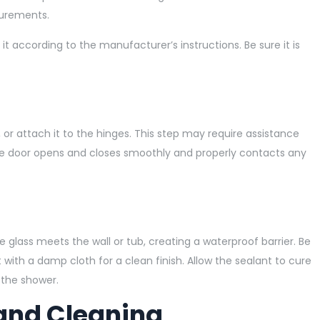
surements.
t according to the manufacturer’s instructions. Be sure it is
e, or attach it to the hinges. This step may require assistance
the door opens and closes smoothly and properly contacts any
 glass meets the wall or tub, creating a waterproof barrier. Be
ith a damp cloth for a clean finish. Allow the sealant to cure
 the shower.
and Cleaning