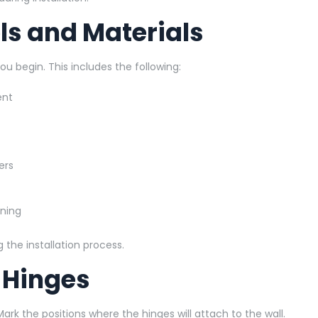
ols and Materials
u begin. This includes the following:
ent
ers
aning
the installation process.
r Hinges
. Mark the positions where the hinges will attach to the wall.