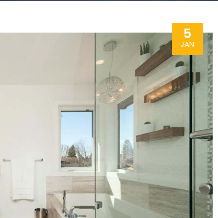
5
JAN