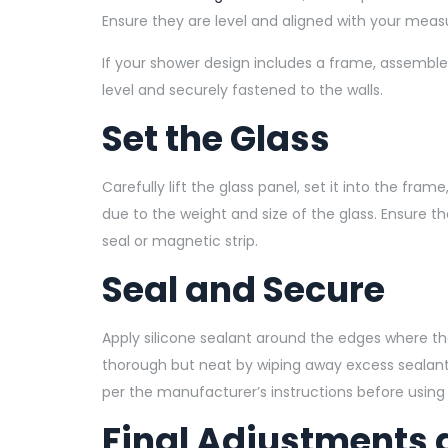
Ensure they are level and aligned with your mea
If your shower design includes a frame, assemble i
level and securely fastened to the walls.
Set the Glass
Carefully lift the glass panel, set it into the fram
due to the weight and size of the glass. Ensure 
seal or magnetic strip.
Seal and Secure
Apply silicone sealant around the edges where the
thorough but neat by wiping away excess sealant w
per the manufacturer’s instructions before using
Final Adjustments 