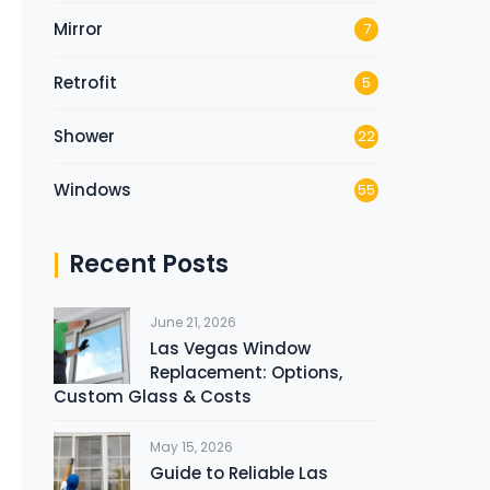
Mirror
7
Retrofit
5
Shower
22
Windows
55
Recent Posts
June 21, 2026
Las Vegas Window
Replacement: Options,
Custom Glass & Costs
May 15, 2026
Guide to Reliable Las