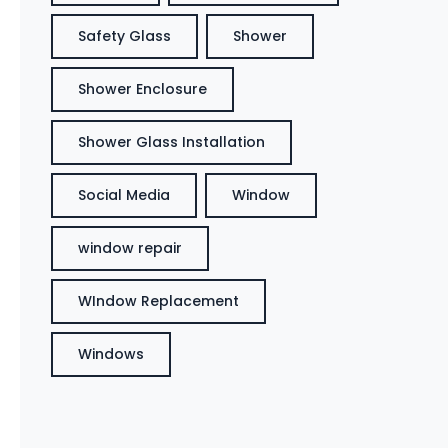
Safety Glass
Shower
Shower Enclosure
Shower Glass Installation
Social Media
Window
window repair
WIndow Replacement
Windows