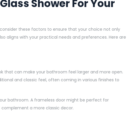
 Glass Shower For Your
 consider these factors to ensure that your choice not only
o aligns with your practical needs and preferences. Here are
ook that can make your bathroom feel larger and more open.
ional and classic feel, often coming in various finishes to
your bathroom. A frameless door might be perfect for
d complement a more classic decor.