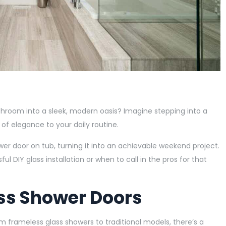
room into a sleek, modern oasis? Imagine stepping into a
 of elegance to your daily routine.
wer door on tub, turning it into an achievable weekend project.
l DIY glass installation or when to call in the pros for that
ss Shower Doors
From frameless glass showers to traditional models, there’s a