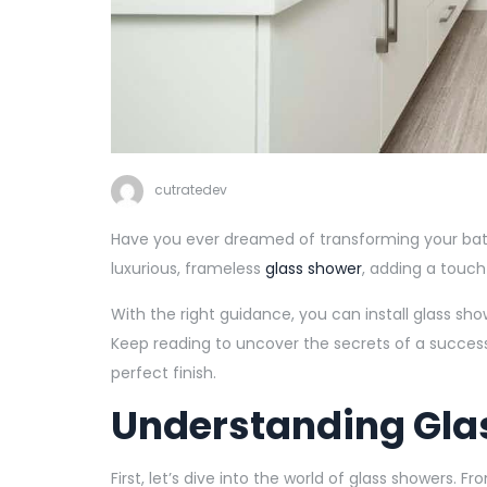
cutratedev
Have you ever dreamed of transforming your bath
luxurious, frameless
glass shower
, adding a touch
With the right guidance, you can install glass sho
Keep reading to uncover the secrets of a successfu
perfect finish.
Understanding Gla
First, let’s dive into the world of glass showers. 