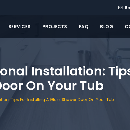
Em
SERVICES
PROJECTS
FAQ
BLOG
C
onal Installation: Tip
Door On Your Tub
lation: Tips For Installing A Glass Shower Door On Your Tub