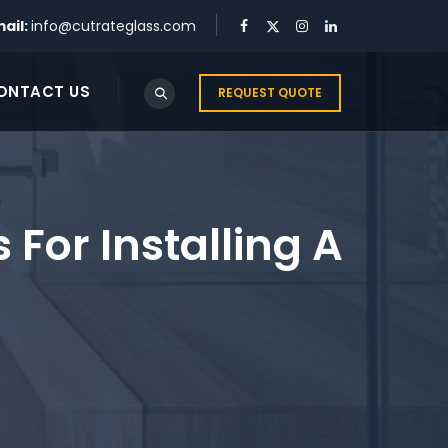
ail:
info@cutrateglass.com
ONTACT US
REQUEST QUOTE
s For Installing A