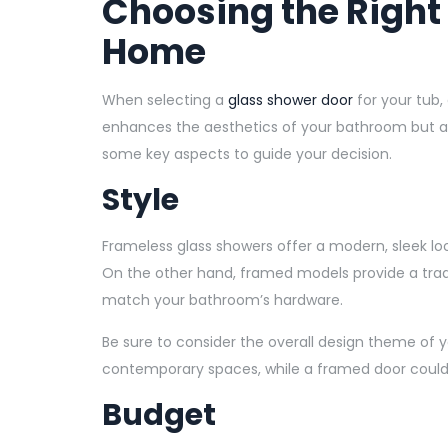
Choosing the Right
Home
When selecting a
glass shower door
for your tub,
enhances the aesthetics of your bathroom but als
some key aspects to guide your decision.
Style
Frameless glass showers offer a modern, sleek l
On the other hand, framed models provide a tradit
match your bathroom’s hardware.
Be sure to consider the overall design theme of 
contemporary spaces, while a framed door coul
Budget