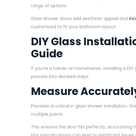
range of options.
Glass shower doors add aesthetic appeal and
inc
customized to fit your bathroom layout.
DIY Glass Installat
Guide
If you’re a hands-on homeowner, installing a DIY
process into detailed steps:
Measure Accuratel
Precision is critical in glass shower installation.
multiple points.
This ensures the door fits perfectly, accounting f
tiny miscalculation can lead to significant issues d