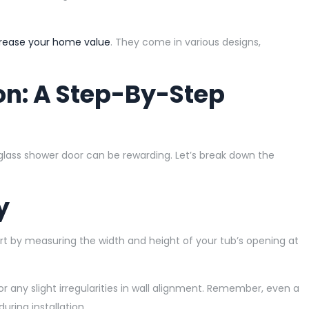
rease your home value
. They come in various designs,
ion: A Step-By-Step
 glass shower door can be rewarding. Let’s break down the
y
 Start by measuring the width and height of your tub’s opening at
or any slight irregularities in wall alignment. Remember, even a
uring installation.