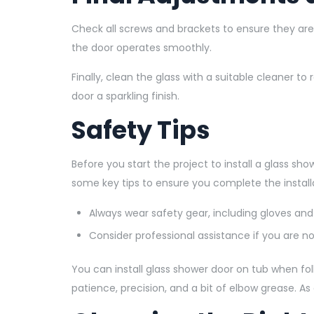
Check all screws and brackets to ensure they ar
the door operates smoothly.
Finally, clean the glass with a suitable cleaner 
door a sparkling finish.
Safety Tips
Before you start the project to install a glass show
some key tips to ensure you complete the installa
Always wear safety gear, including gloves and
Consider professional assistance if you are not
You can install glass shower door on tub when fol
patience, precision, and a bit of elbow grease. As