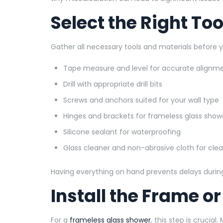
Select the Right To
Gather all necessary tools and materials before yo
Tape measure and level for accurate alignm
Drill with appropriate drill bits
Screws and anchors suited for your wall type
Hinges and brackets for frameless glass show
Silicone sealant for waterproofing
Glass cleaner and non-abrasive cloth for cle
Having everything on hand prevents delays during 
Install the Frame o
For a
frameless glass shower
, this step is crucial