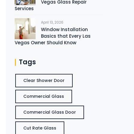
Vegas Glass Repair
Services
April 13, 2026
Window Installation
Basics that Every Las
Vegas Owner Should Know
Tags
Clear Shower Door
Commercial Glass
Commercial Glass Door
Cut Rate Glass