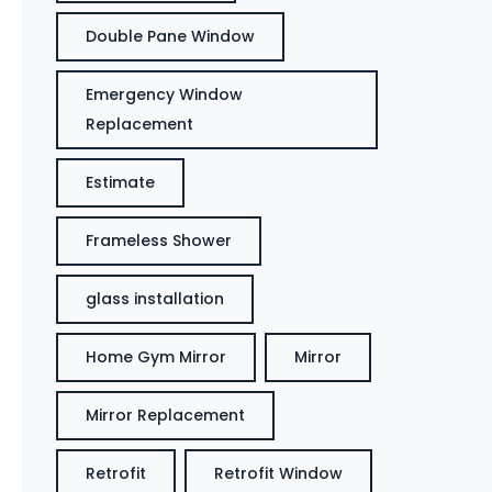
Double Pane Window
Emergency Window
Replacement
Estimate
Frameless Shower
glass installation
Home Gym Mirror
Mirror
Mirror Replacement
Retrofit
Retrofit Window