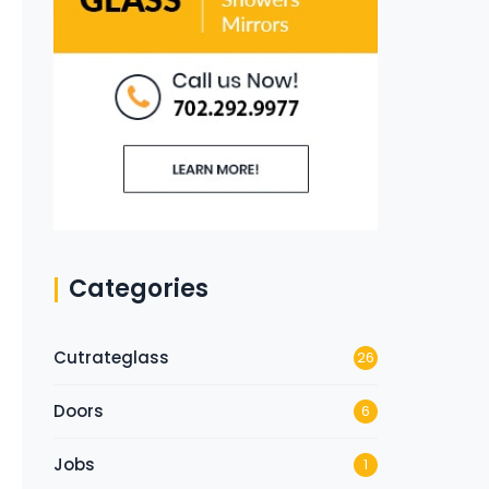
Categories
Cutrateglass
26
Doors
6
Jobs
1