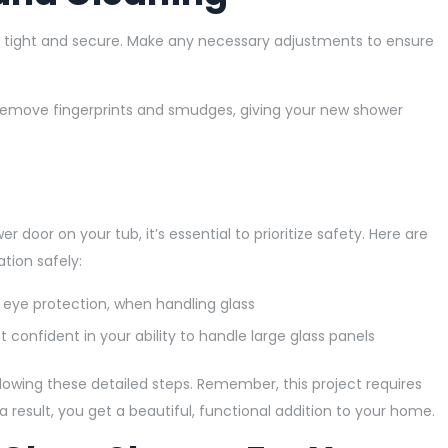
e tight and secure. Make any necessary adjustments to ensure
to remove fingerprints and smudges, giving your new shower
er door on your tub, it’s essential to prioritize safety. Here are
tion safely:
 eye protection, when handling glass
 confident in your ability to handle large glass panels
lowing these detailed steps. Remember, this project requires
 a result, you get a beautiful, functional addition to your home.