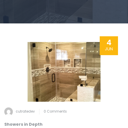
4
JUN
cutratedev
0 Comments
Showers in Depth