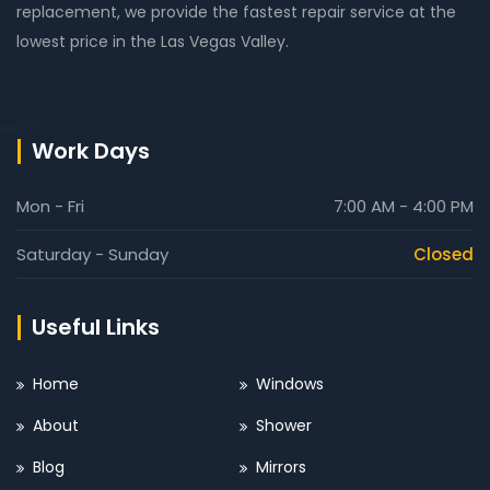
replacement, we provide the fastest repair service at the
lowest price in the Las Vegas Valley.
Work Days
Mon - Fri
7:00 AM - 4:00 PM
Saturday - Sunday
Closed
Useful Links
Home
Windows
About
Shower
Blog
Mirrors