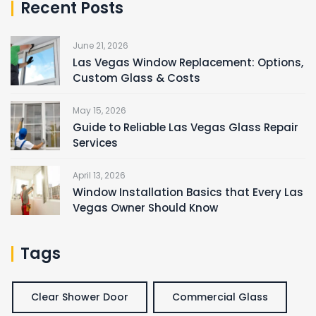
Recent Posts
June 21, 2026
Las Vegas Window Replacement: Options,
Custom Glass & Costs
May 15, 2026
Guide to Reliable Las Vegas Glass Repair
Services
April 13, 2026
Window Installation Basics that Every Las
Vegas Owner Should Know
Tags
Clear Shower Door
Commercial Glass