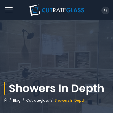
Showers In Depth
/
Blog
/
Cutrateglass
/
Showers In Depth