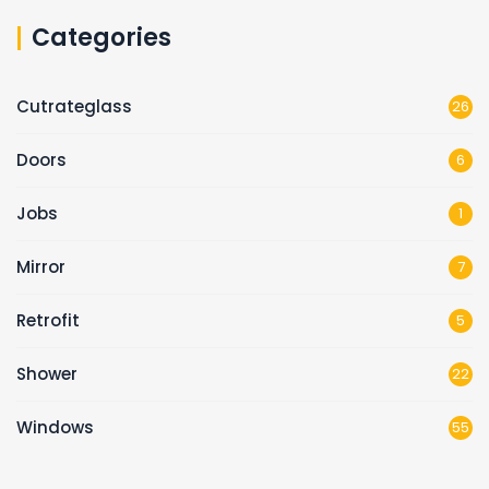
Categories
Cutrateglass
26
Doors
6
Jobs
1
Mirror
7
Retrofit
5
Shower
22
Windows
55