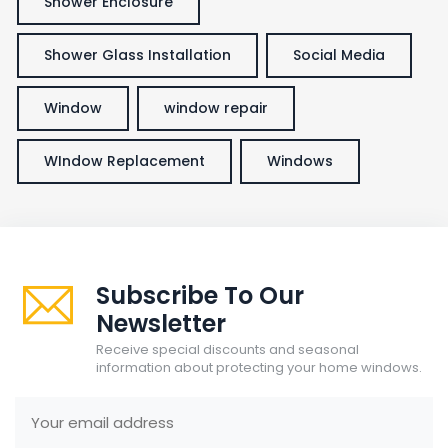
Shower Enclosure
Shower Glass Installation
Social Media
Window
window repair
WIndow Replacement
Windows
Subscribe To Our
Newsletter
Receive special discounts and seasonal
information about protecting your home windows.