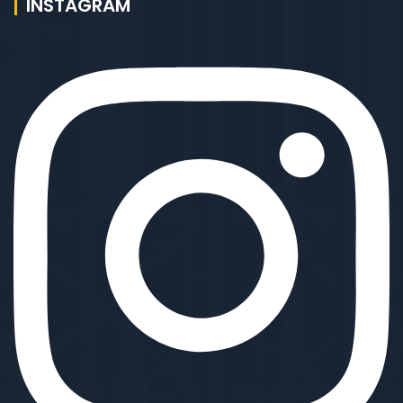
INSTAGRAM