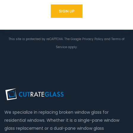
This site is protected by reCAPTCHA. The Google
Privacy Policy
and
Terms of
Service
apply.
We specialize in replacing broken window glass for
residential windows. Whether it is a single-pane window
glass replacement or a dual-pane window glass