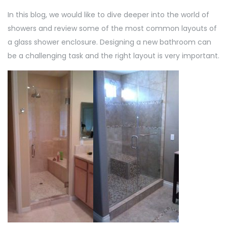
In this blog, we would like to dive deeper into the world of
showers and review some of the most common layouts of
a glass shower enclosure. Designing a new bathroom can
be a challenging task and the right layout is very important.