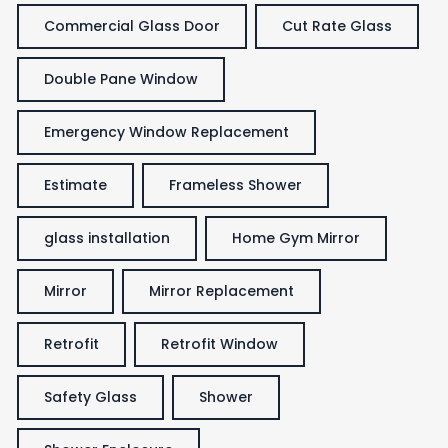
Commercial Glass Door
Cut Rate Glass
Double Pane Window
Emergency Window Replacement
Estimate
Frameless Shower
glass installation
Home Gym Mirror
Mirror
Mirror Replacement
Retrofit
Retrofit Window
Safety Glass
Shower