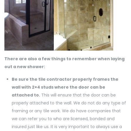
There are also a few things to remember when laying
out a new shower:
Be sure the tile contractor properly frames the
wall with 2×4 studs where the door can be
attached to.
This will ensure that the door can be
properly attached to the wall. We do not do any type of
framing or any tile work. We do have companies that
we can refer you to who are licensed, bonded and
insured just like us. It is very important to always use a