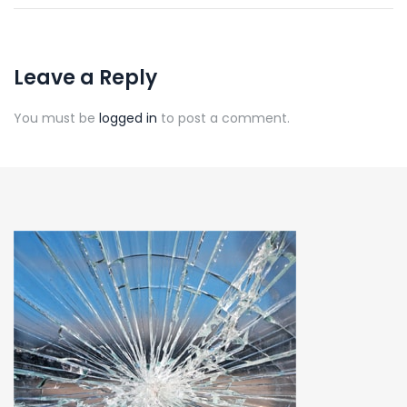
Leave a Reply
You must be
logged in
to post a comment.