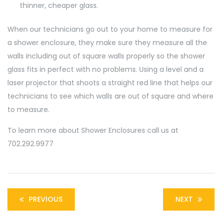
thinner, cheaper glass.
When our technicians go out to your home to measure for
a shower enclosure, they make sure they measure all the
walls including out of square walls properly so the shower
glass fits in perfect with no problems. Using a level and a
laser projector that shoots a straight red line that helps our
technicians to see which walls are out of square and where
to measure.
To learn more about Shower Enclosures call us at
702.292.9977
PREVIOUS
NEXT