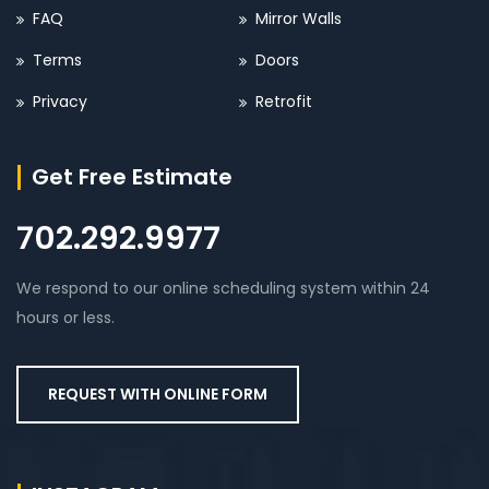
FAQ
Mirror Walls
Terms
Doors
Privacy
Retrofit
Get Free Estimate
702.292.9977
We respond to our online scheduling system within 24
hours or less.
REQUEST WITH ONLINE FORM