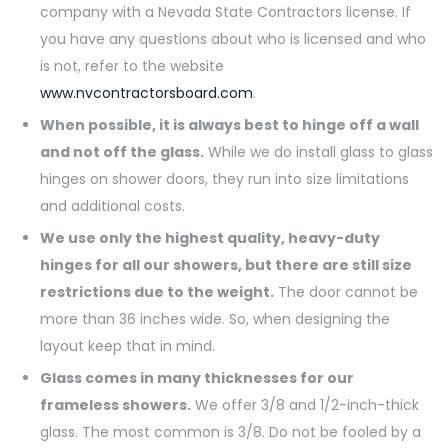
company with a Nevada State Contractors license. If
you have any questions about who is licensed and who
is not, refer to the website
www.nvcontractorsboard.com
.
When possible, it is always best to hinge off a wall
and not off the glass.
While we do install glass to glass
hinges on shower doors, they run into size limitations
and additional costs.
We use only the highest quality, heavy-duty
hinges for all our showers, but there are still size
restrictions due to the weight.
The door cannot be
more than 36 inches wide. So, when designing the
layout keep that in mind.
Glass comes in many thicknesses for our
frameless showers.
We offer 3/8 and 1/2-inch-thick
glass. The most common is 3/8. Do not be fooled by a